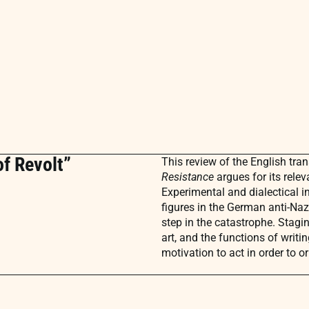
of Revolt”
This review of the English tra
Resistance
argues for its rele
Experimental and dialectical i
figures in the German anti-Naz
step in the catastrophe. Stagi
art, and the functions of writi
motivation to act in order to o