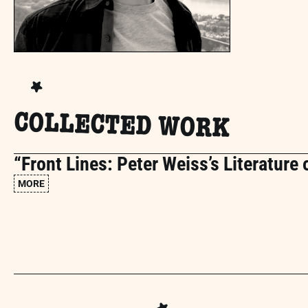
COLLECTED WORK
“Front Lines: Peter Weiss’s Literature 
MORE