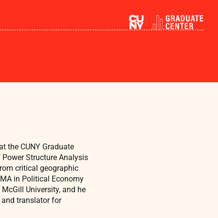
 at the CUNY Graduate
f Power Structure Analysis
om critical geographic
n MA in Political Economy
 McGill University, and he
and translator for