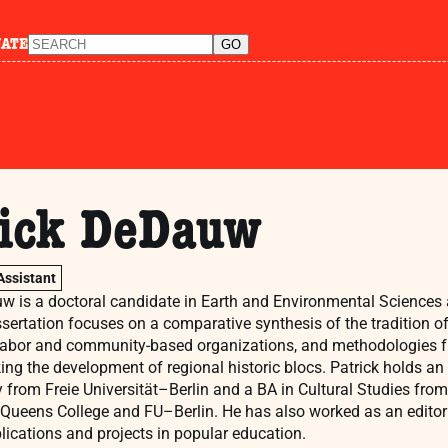
NATE
rick DeDauw
Assistant
w is a doctoral candidate in Earth and Environmental Sciences
ssertation focuses on a comparative synthesis of the tradition o
labor and community-based organizations, and methodologies fr
king the development of regional historic blocs. Patrick holds a
from Freie Universität–Berlin and a BA in Cultural Studies from
 Queens College and FU–Berlin. He has also worked as an editor 
ications and projects in popular education.