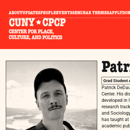
ABOUT
UPDATES
PEOPLE
EVENTS
SEMINAR THEMES
APPLY
DO
Pat
Grad Student 
Patrick DeDau
Center. His di
developed in 
research trac
and Sociology 
has taught at
academic publ