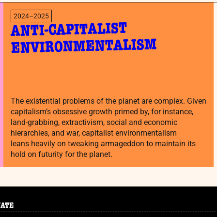
2024–2025
ANTI-CAPITALIST
ENVIRONMENTALISM
The existential problems of the planet are complex. Given
capitalism’s obsessive growth primed by, for instance,
land-grabbing, extractivism, social and economic
hierarchies, and war, capitalist environmentalism
leans heavily on tweaking armageddon to maintain its
hold on futurity for the planet.
NATE