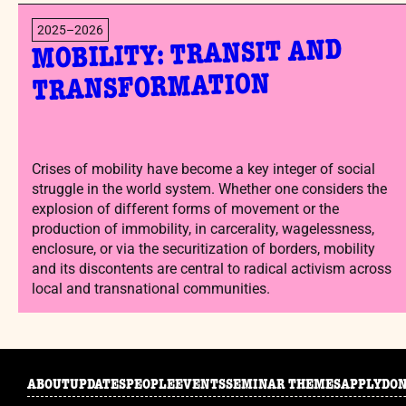
2025–2026
MOBILITY: TRANSIT AND
TRANSFORMATION
Crises of mobility have become a key integer of social
struggle in the world system. Whether one considers the
explosion of different forms of movement or the
production of immobility, in carcerality, wagelessness,
enclosure, or via the securitization of borders, mobility
and its discontents are central to radical activism across
local and transnational communities.
ABOUT
UPDATES
PEOPLE
EVENTS
SEMINAR THEMES
APPLY
DO