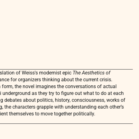
nslation of Weiss's modernist epic
The Aesthetics of
vance for organizers thinking about the current crisis.
n form, the novel imagines the conversations of actual
i underground as they try to figure out what to do at each
ng debates about politics, history, consciousness, works of
ng, the characters grapple with understanding each other’s
rient themselves to move together politically.