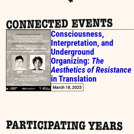
CONNECTED EVENTS
Consciousness,
Interpretation, and
Underground
Organizing:
The
Aesthetics of Resistance
in Translation
March 18, 2025
PARTICIPATING YEARS