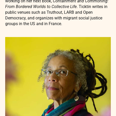
working on her next book,
Containment and Commoning:
From Bordered Worlds to Collective Life
. Ticktin writes in
public venues such as Truthout, LARB and Open
Democracy, and organizes with migrant social justice
groups in the US and in France.