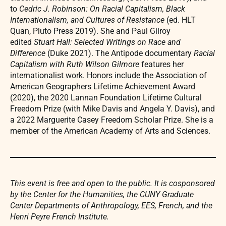
to
Cedric J. Robinson: On Racial Capitalism, Black
Internationalism, and Cultures of Resistance
(ed. HLT
Quan, Pluto Press 2019). She and Paul Gilroy
edited
Stuart Hall: Selected Writings on Race and
Difference
(Duke 2021). The Antipode documentary
Racial
Capitalism with Ruth Wilson Gilmore
features her
internationalist work. Honors include the Association of
American Geographers Lifetime Achievement Award
(2020), the 2020 Lannan Foundation Lifetime Cultural
Freedom Prize (with Mike Davis and Angela Y. Davis), and
a 2022 Marguerite Casey Freedom Scholar Prize. She is a
member of the American Academy of Arts and Sciences.
This event is free and open to the public. It is cosponsored
by the Center for the Humanities, the CUNY Graduate
Center Departments of Anthropology, EES, French, and the
Henri Peyre French Institute.