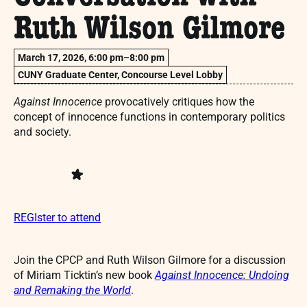
Ruth Wilson Gilmore
March 17, 2026, 6:00 pm–8:00 pm
CUNY Graduate Center, Concourse Level Lobby
Against Innocence
provocatively critiques how the
concept of innocence functions in contemporary politics
and society.
REGIster to attend
Join the CPCP and Ruth Wilson Gilmore for a discussion
of Miriam Ticktin’s new book
Against Innocence: Undoing
and Remaking the World
.