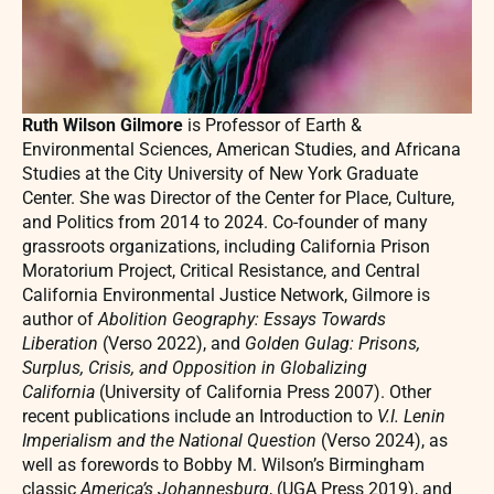
Ruth Wilson Gilmore
is Professor of Earth &
Environmental Sciences, American Studies, and Africana
Studies at the City University of New York Graduate
Center. She was Director of the Center for Place, Culture,
and Politics from 2014 to 2024. Co-founder of many
grassroots organizations, including California Prison
Moratorium Project, Critical Resistance, and Central
California Environmental Justice Network, Gilmore is
author of
Abolition Geography: Essays Towards
Liberation
(Verso 2022), and
Golden Gulag: Prisons,
Surplus, Crisis, and Opposition in Globalizing
California
(University of California Press 2007). Other
recent publications include an Introduction to
V.I. Lenin
Imperialism and the National Question
(Verso 2024), as
well as forewords to Bobby M. Wilson’s Birmingham
classic
America’s Johannesburg
, (UGA Press 2019), and