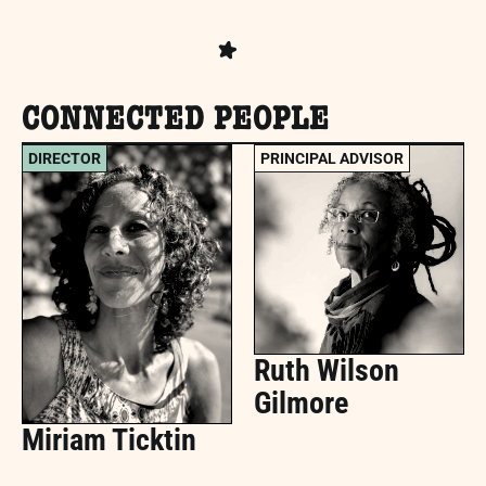
CONNECTED PEOPLE
DIRECTOR
PRINCIPAL ADVISOR
Ruth Wilson
Gilmore
Miriam Ticktin