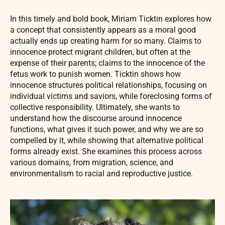
In this timely and bold book, Miriam Ticktin explores how
a concept that consistently appears as a moral good
actually ends up creating harm for so many. Claims to
innocence protect migrant children, but often at the
expense of their parents; claims to the innocence of the
fetus work to punish women. Ticktin shows how
innocence structures political relationships, focusing on
individual victims and saviors, while foreclosing forms of
collective responsibility. Ultimately, she wants to
understand how the discourse around innocence
functions, what gives it such power, and why we are so
compelled by it, while showing that alternative political
forms already exist. She examines this process across
various domains, from migration, science, and
environmentalism to racial and reproductive justice.