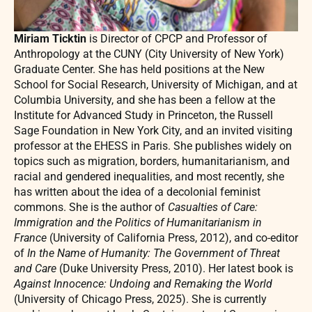
Miriam Ticktin
is Director of CPCP and Professor of
Anthropology at the CUNY (City University of New York)
Graduate Center. She has held positions at the New
School for Social Research, University of Michigan, and at
Columbia University, and she has been a fellow at the
Institute for Advanced Study in Princeton, the Russell
Sage Foundation in New York City, and an invited visiting
professor at the EHESS in Paris. She publishes widely on
topics such as migration, borders, humanitarianism, and
racial and gendered inequalities, and most recently, she
has written about the idea of a decolonial feminist
commons. She is the author of
Casualties of Care:
Immigration and the Politics of Humanitarianism in
France
(University of California Press, 2012), and co-editor
of
In the Name of Humanity: The Government of Threat
and Care
(Duke University Press, 2010). Her latest book is
Against Innocence: Undoing and Remaking the World
(University of Chicago Press, 2025). She is currently