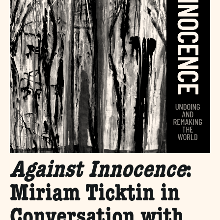
Against Innocence
:
Miriam Ticktin in
Conversation with