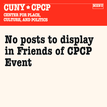
MENU
No posts to display
in Friends of CPCP
Event