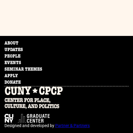
ABOUT
UPDATES
PEOPLE
EVENTS
SEMINAR THEMES
APPLY
DONATE
Designed and developed by
Partner & Partners