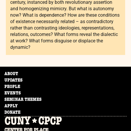
century, instanced by both revolutionary assertion
and homogenizing mimicry. But what is autonomy
now? What is dependence? How are these conditions
of existence necessarily related – as contradictory
rather than contrasting ideologies, representations,
relations, outcomes? What forms reveal the dialectic
at work? What forms disguise or displace the
dynamic?
ABOUT
UPDATES
PEOPLE
EVENTS
SEMINAR THEMES
APPLY
DONATE