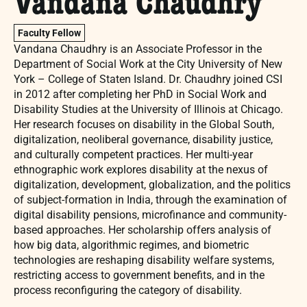
Vandana Chaudhry
Faculty Fellow
Vandana Chaudhry is an Associate Professor in the
Department of Social Work at the City University of New
York – College of Staten Island. Dr. Chaudhry joined CSI
in 2012 after completing her PhD in Social Work and
Disability Studies at the University of Illinois at Chicago.
Her research focuses on disability in the Global South,
digitalization, neoliberal governance, disability justice,
and culturally competent practices. Her multi-year
ethnographic work explores disability at the nexus of
digitalization, development, globalization, and the politics
of subject-formation in India, through the examination of
digital disability pensions, microfinance and community-
based approaches. Her scholarship offers analysis of
how big data, algorithmic regimes, and biometric
technologies are reshaping disability welfare systems,
restricting access to government benefits, and in the
process reconfiguring the category of disability.