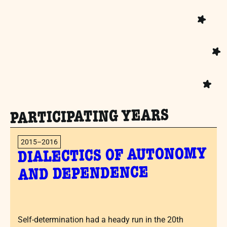
PARTICIPATING YEARS
2015–2016
DIALECTICS OF AUTONOMY
AND DEPENDENCE
Self-determination had a heady run in the 20th