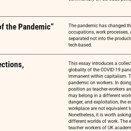
of the Pandemic”
The pandemic has changed the 
occupations, work processes, a
separated not into the product
tech-based.
ections,
This essay introduces a collect
globality of the COVID-19 pand
immanent within capitalism. T
pandemic on workers. In doing t
position as teacher-workers a
may belong in a different world
danger, and exploitation, the ex
workplace are not equivalent 
Nonetheless, it is worth askin
different worlds of work. The 
teacher workers of UK academia