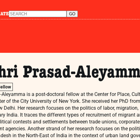
NATE
hri Prasad-Aleyam
Fellow
Aleyamma is a post-doctoral fellow at the Center for Place, Cultu
er of the City University of New York. She received her PhD fr
w Delhi. Her research focuses on the politics of labor, migratio
y India. It traces the different types of recruitment of migrant a
olitical contests and settlements between trade unions, corpora
t agencies. Another strand of her research focuses on the politi
desh in the North-East of India in the context of urban land gov