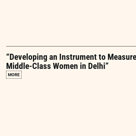
“Developing an Instrument to Measur
Middle-Class Women in Delhi”
MORE