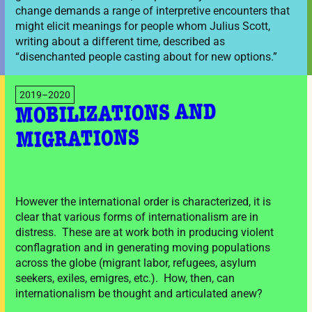
change demands a range of interpretive encounters that
might elicit meanings for people whom Julius Scott,
writing about a different time, described as
“disenchanted people casting about for new options.”
2019–2020
MOBILIZATIONS AND
MIGRATIONS
However the international order is characterized, it is
clear that various forms of internationalism are in
distress. These are at work both in producing violent
conflagration and in generating moving populations
across the globe (migrant labor, refugees, asylum
seekers, exiles, emigres, etc.). How, then, can
internationalism be thought and articulated anew?