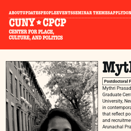
ABOUT
UPDATES
PEOPLE
EVENTS
SEMINAR THEMES
APPLY
DO
Myt
Postdoctoral 
Mythri Prasad-
Graduate Cent
University, Ne
in contemporar
that reflect p
and recruitmen
Arunachal Pra