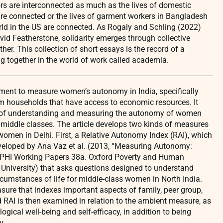
rs are interconnected as much as the lives of domestic
e connected or the lives of garment workers in Bangladesh
rld in the US are connected. As Rogaly and Schling (2022)
id Featherstone, solidarity emerges through collective
ther. This collection of short essays is the record of a
ing together in the world of work called academia.
ument to measure women’s autonomy in India, specifically
 households that have access to economic resources. It
 of understanding and measuring the autonomy of women
 middle classes. The article develops two kinds of measures
omen in Delhi. First, a Relative Autonomy Index (RAI), which
eveloped by Ana Vaz et al. (2013, “Measuring Autonomy:
OPHI Working Papers 38a. Oxford Poverty and Human
 University) that asks questions designed to understand
ircumstances of life for middle-class women in North India.
ure that indexes important aspects of family, peer group,
 RAI is then examined in relation to the ambient measure, as
gical well-being and self-efficacy, in addition to being
y.