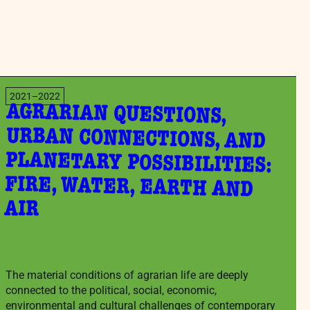
2021–2022
AGRARIAN QUESTIONS,
URBAN CONNECTIONS, AND
PLANETARY POSSIBILITIES:
FIRE, WATER, EARTH AND
AIR
The material conditions of agrarian life are deeply
connected to the political, social, economic,
environmental and cultural challenges of contemporary