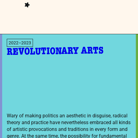
2022–2023
REVOLUTIONARY ARTS
Wary of making politics an aesthetic in disguise, radical
theory and practice have nevertheless embraced all kinds
of artistic provocations and traditions in every form and
genre. At the same time, the possibility for fundamental