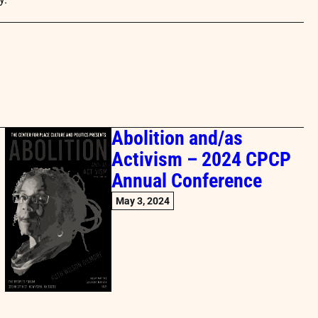
Abolition and/as
Activism – 2024 CPCP
Annual Conference
May 3, 2024