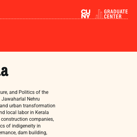
ma
re, and Politics of the
om Jawaharlal Nehru
n, and urban transformation
nd local labor in Kerala
te construction companies,
cs of indigeneity in
ernance, dam building,