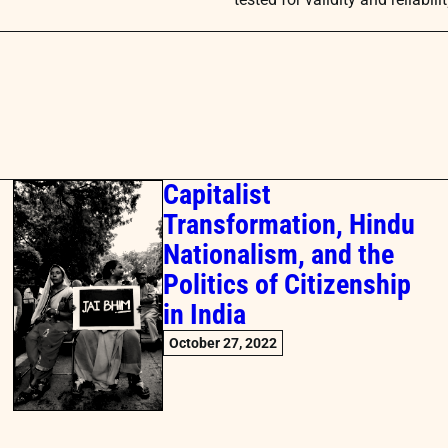
Capitalist
Transformation, Hindu
Nationalism, and the
Politics of Citizenship
in India
October 27, 2022