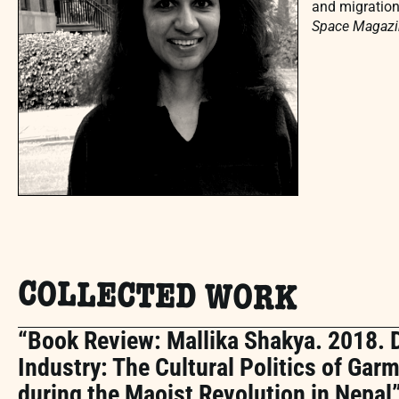
and migration
Space Magazi
COLLECTED WORK
“Book Review: Mallika Shakya. 2018. 
Industry: The Cultural Politics of Ga
during the Maoist Revolution in Nepal