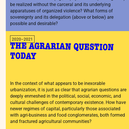
be realized without the carceral and its underlying
apparatuses of organized violence? What forms of
sovereignty and its delegation (above or below) are
possible and desirable?
2020–2021
THE AGRARIAN QUESTION
TODAY
In the context of what appears to be inexorable
urbanization, it is just as clear that agrarian questions are
deeply enmeshed in the political, social, economic, and
cultural challenges of contemporary existence. How have
newer regimes of capital, particularly those associated
with agri-business and food conglomerates, both formed
and fractured agricultural communities?