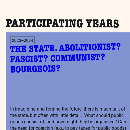
PARTICIPATING YEARS
2023–2024
THE STATE. ABOLITIONIST?
FASCIST? COMMUNIST?
BOURGEOIS?
In imagining and forging the future, there is much talk of
the state, but often with little detail. What should public
goods consist of, and how might they be organized? Can
the need for coercion (e.g., to pay taxes for public goods)