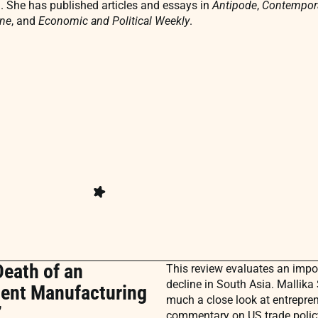
. She has published articles and essays in
Antipode
,
Contempora
ne
,
and
Economic and Political Weekly
.
Death of an
This review evaluates an impor
decline in South Asia. Mallika
rment Manufacturing
much a close look at entreprene
”
commentary on US trade policy