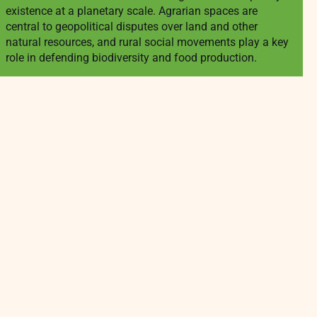
existence at a planetary scale. Agrarian spaces are
central to geopolitical disputes over land and other
natural resources, and rural social movements play a key
role in defending biodiversity and food production.