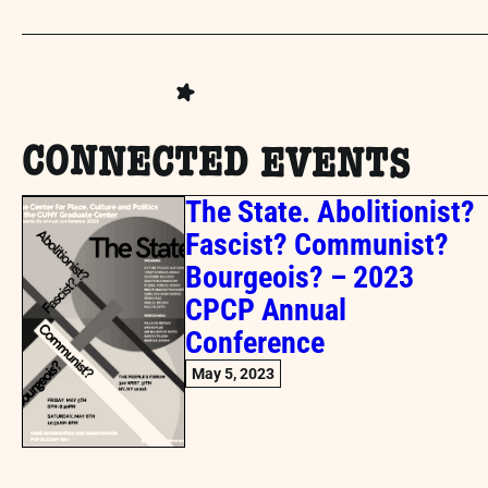
CONNECTED EVENTS
The State. Abolitionist?
Fascist? Communist?
Bourgeois? – 2023
CPCP Annual
Conference
May 5, 2023