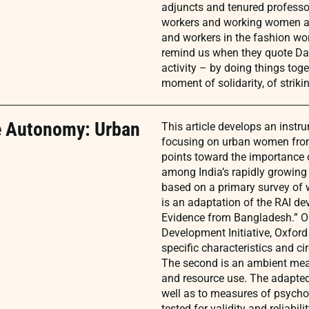
adjuncts and tenured professo
workers and working women ar
and workers in the fashion wo
remind us when they quote Dav
activity – by doing things toge
moment of solidarity, of strik
e Autonomy: Urban
This article develops an instr
focusing on urban women from
points toward the importance
among India’s rapidly growing
based on a primary survey of w
is an adaptation of the RAI d
Evidence from Bangladesh.” 
Development Initiative, Oxford
specific characteristics and c
The second is an ambient meas
and resource use. The adapted
well as to measures of psycholo
tested for validity and reliabilit