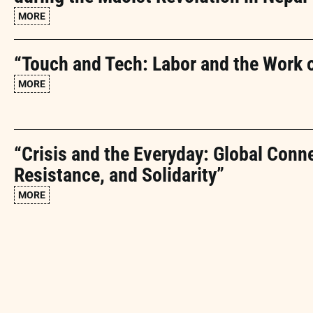
MORE
“Touch and Tech: Labor and the Work 
MORE
“Crisis and the Everyday: Global Conn
Resistance, and Solidarity”
MORE