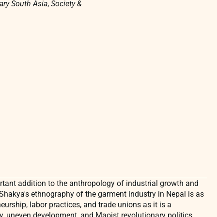
ry South Asia
,
Society &
tant addition to the anthropology of industrial growth and
 Shakya's ethnography of the garment industry in Nepal is as
urship, labor practices, and trade unions as it is a
, uneven development, and Maoist revolutionary politics.