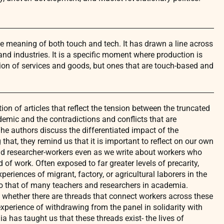
meaning of both touch and tech. It has drawn a line across
nd industries. It is a specific moment where production is
ion of services and goods, but ones that are touch-based and
ion of articles that reflect the tension between the truncated
emic and the contradictions and conflicts that are
he authors discuss the differentiated impact of the
hat, they remind us that it is important to reflect on our own
nd researcher-workers even as we write about workers who
 of work. Often exposed to far greater levels of precarity,
periences of migrant, factory, or agricultural laborers in the
to that of many teachers and researchers in academia.
g whether there are threads that connect workers across these
experience of withdrawing from the panel in solidarity with
 has taught us that these threads exist- the lives of