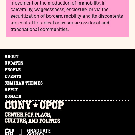
movement or the production of immobility, in
carcerality, wagelessness, enclosure, or via the
securitization of borders, mobility and its discontents
are central to radical activism across local and
transnational communities.
ABOUT
UPDATES
PEOPLE
EVENTS
SEMINAR THEMES
APPLY
DONATE