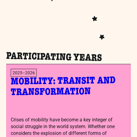
PARTICIPATING YEARS
2025–2026
MOBILITY: TRANSIT AND
TRANSFORMATION
Crises of mobility have become a key integer of
social struggle in the world system. Whether one
considers the explosion of different forms of