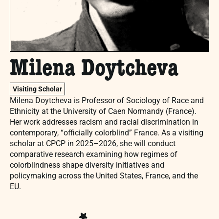
Milena Doytcheva
Visiting Scholar
Milena Doytcheva is Professor of Sociology of Race and
Ethnicity at the University of Caen Normandy (France).
Her work addresses racism and racial discrimination in
contemporary, “officially colorblind” France. As a visiting
scholar at CPCP in 2025–2026, she will conduct
comparative research examining how regimes of
colorblindness shape diversity initiatives and
policymaking across the United States, France, and the
EU.