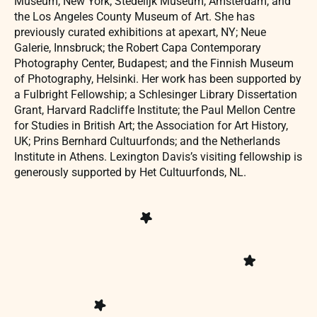
Museum, New York; Stedelijk Museum, Amsterdam, and
the Los Angeles County Museum of Art. She has
previously curated exhibitions at apexart, NY; Neue
Galerie, Innsbruck; the Robert Capa Contemporary
Photography Center, Budapest; and the Finnish Museum
of Photography, Helsinki. Her work has been supported by
a Fulbright Fellowship; a Schlesinger Library Dissertation
Grant, Harvard Radcliffe Institute; the Paul Mellon Centre
for Studies in British Art; the Association for Art History,
UK; Prins Bernhard Cultuurfonds; and the Netherlands
Institute in Athens. Lexington Davis’s visiting fellowship is
generously supported by Het Cultuurfonds, NL.