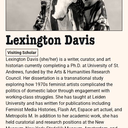
Lexington Davis
Visiting Scholar
Lexington Davis (she/her) is a writer, curator, and art
historian currently completing a Ph.D. at University of St.
Andrews, funded by the Arts & Humanities Research
Council. Her dissertation is a transnational study
exploring how 1970s feminist artists complicated the
politics of domestic labor through engagement with
working-class struggles. She has taught at Leiden
University and has written for publications including
Feminist Media Histories, Flash Art, Espace art actuel, and
Metropolis M. In addition to her academic work, she has
held curatorial and research positions at the New