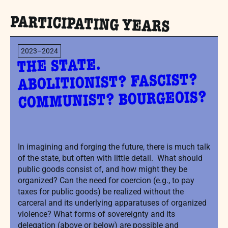
PARTICIPATING YEARS
2023–2024
THE STATE.
ABOLITIONIST? FASCIST?
COMMUNIST? BOURGEOIS?
In imagining and forging the future, there is much talk
of the state, but often with little detail. What should
public goods consist of, and how might they be
organized? Can the need for coercion (e.g., to pay
taxes for public goods) be realized without the
carceral and its underlying apparatuses of organized
violence? What forms of sovereignty and its
delegation (above or below) are possible and