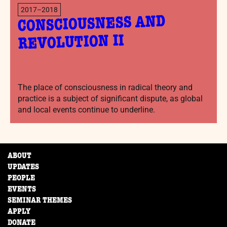
2017–2018
CONSCIOUSNESS AND
REVOLUTION II
The place of consciousness in radical theory and
practice is a subject of significant dispute, as global
and local events continue to underline.
ABOUT
UPDATES
PEOPLE
EVENTS
SEMINAR THEMES
APPLY
DONATE