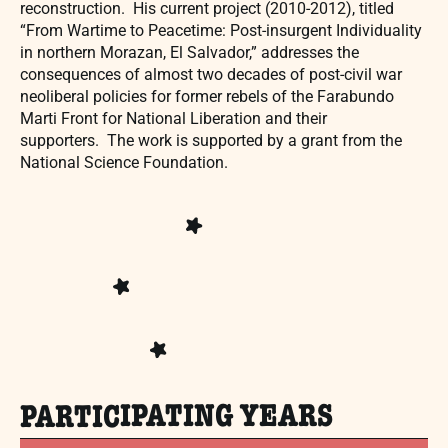
reconstruction. His current project (2010-2012), titled
“From Wartime to Peacetime: Post-insurgent Individuality
in northern Morazan, El Salvador,” addresses the
consequences of almost two decades of post-civil war
neoliberal policies for former rebels of the Farabundo
Marti Front for National Liberation and their
supporters. The work is supported by a grant from the
National Science Foundation.
PARTICIPATING YEARS