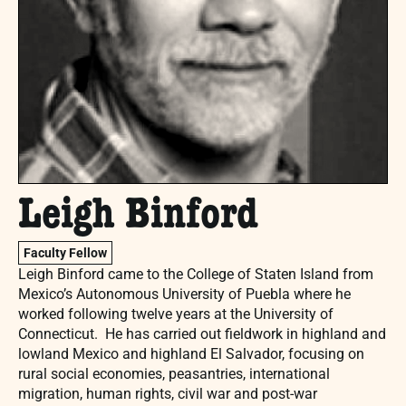
Leigh Binford
Faculty Fellow
Leigh Binford came to the College of Staten Island from
Mexico’s Autonomous University of Puebla where he
worked following twelve years at the University of
Connecticut. He has carried out fieldwork in highland and
lowland Mexico and highland El Salvador, focusing on
rural social economies, peasantries, international
migration, human rights, civil war and post-war