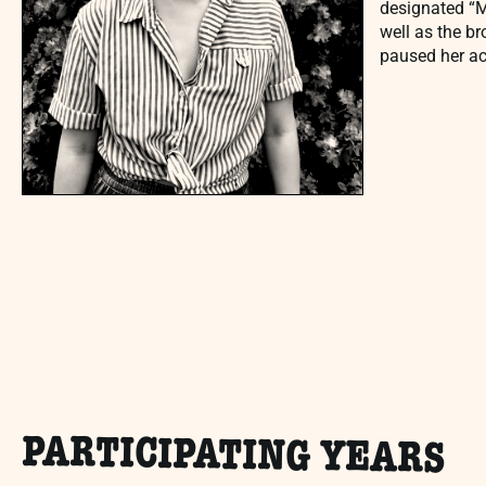
designated “Ma
well as the b
paused her ac
PARTICIPATING YEARS