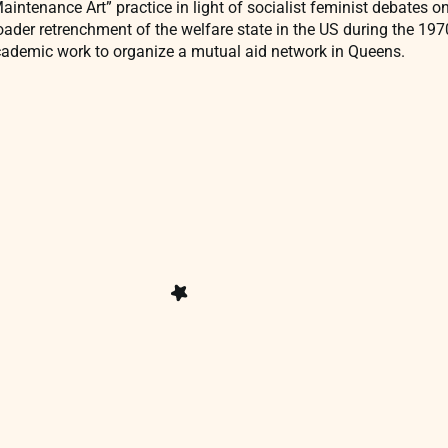
intenance Art” practice in light of socialist feminist debates o
roader retrenchment of the welfare state in the US during the 1
ademic work to organize a mutual aid network in Queens.