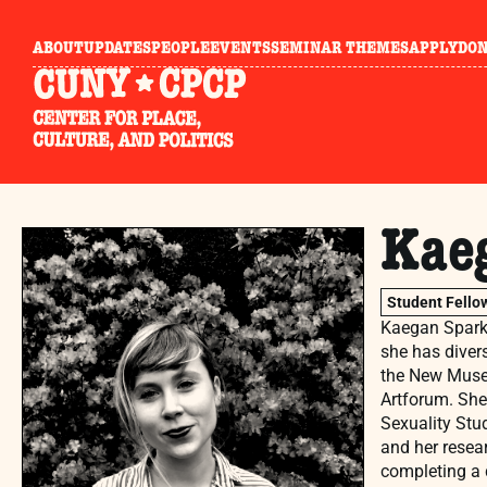
ABOUT
UPDATES
PEOPLE
EVENTS
SEMINAR THEMES
APPLY
DO
Kae
Student Fello
Kaegan Sparks
she has divers
the New Museu
Artforum. She
Sexuality Stud
and her resea
completing a 