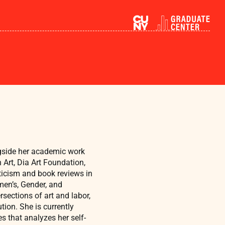
ngside her academic work
 Art, Dia Art Foundation,
ticism and book reviews in
en’s, Gender, and
rsections of art and labor,
ion. She is currently
s that analyzes her self-