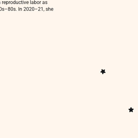
n reproductive labor as
970s–80s. In 2020–21, she