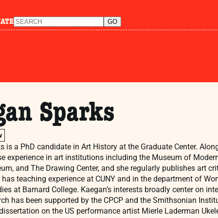
NATE
gan Sparks
w
 is a PhD candidate in Art History at the Graduate Center. Alo
e experience in art institutions including the Museum of Modern
m, and The Drawing Center, and she regularly publishes art cri
 has teaching experience at CUNY and in the department of Wom
ies at Barnard College. Kaegan’s interests broadly center on inte
rch has been supported by the CPCP and the Smithsonian Institut
dissertation on the US performance artist Mierle Laderman Ukele