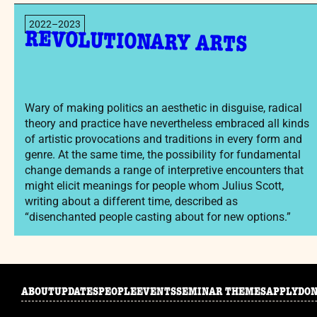
2022–2023
REVOLUTIONARY ARTS
Wary of making politics an aesthetic in disguise, radical
theory and practice have nevertheless embraced all kinds
of artistic provocations and traditions in every form and
genre. At the same time, the possibility for fundamental
change demands a range of interpretive encounters that
might elicit meanings for people whom Julius Scott,
writing about a different time, described as
“disenchanted people casting about for new options.”
ABOUT
UPDATES
PEOPLE
EVENTS
SEMINAR THEMES
APPLY
DO