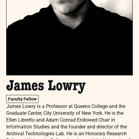
James Lowry
Faculty Fellow
James Lowry is a Professor at Queens College and the
Graduate Center, City University of New York. He is the
Ellen Libretto and Adam Conrad Endowed Chair in
Information Studies and the founder and director of the
Archival Technologies Lab. He is an Honorary Research