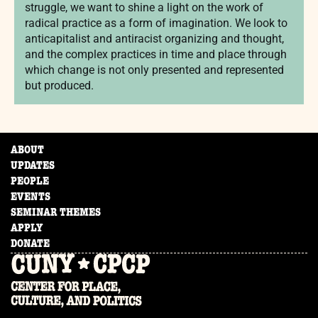
struggle, we want to shine a light on the work of
radical practice as a form of imagination. We look to
anticapitalist and antiracist organizing and thought,
and the complex practices in time and place through
which change is not only presented and represented
but produced.
ABOUT
UPDATES
PEOPLE
EVENTS
SEMINAR THEMES
APPLY
DONATE