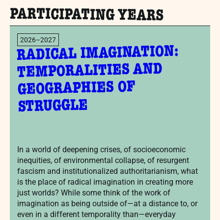
PARTICIPATING YEARS
2026–2027
RADICAL IMAGINATION:
TEMPORALITIES AND
GEOGRAPHIES OF
STRUGGLE
In a world of deepening crises, of socioeconomic
inequities, of environmental collapse, of resurgent
fascism and institutionalized authoritarianism, what
is the place of radical imagination in creating more
just worlds? While some think of the work of
imagination as being outside of—at a distance to, or
even in a different temporality than—everyday