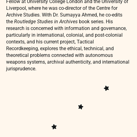
Fellow at University College London and the University of
Liverpool, where he was co-director of the Centre for
Archive Studies. With Dr. Sumayya Ahmed, he co-edits
the
Routledge Studies in Archives
book series. His
research is concerned with information and governance,
particularly in international, colonial, and post-colonial
contexts, and his current project, Tactical
Recordkeeping, explores the ethical, technical, and
theoretical problems connected with autonomous
weapons systems, archival authenticity, and international
jurisprudence.