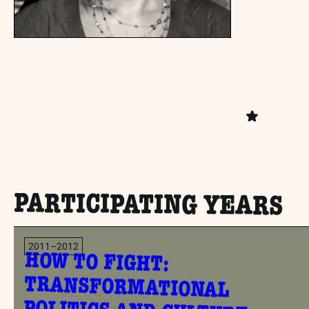
PARTICIPATING YEARS
2011–2012
HOW TO FIGHT:
TRANSFORMATIONAL