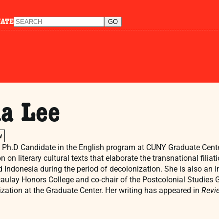
NATE
a Lee
w
a Ph.D Candidate in the English program at CUNY Graduate Center.
on on literary cultural texts that elaborate the transnational fili
 Indonesia during the period of decolonization. She is also an 
aulay Honors College and co-chair of the Postcolonial Studies G
ization at the Graduate Center. Her writing has appeared in
Revie