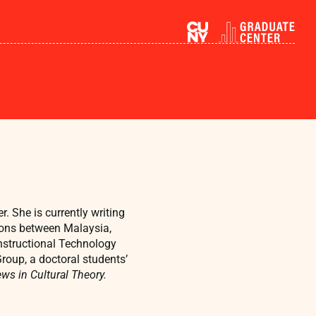
 She is currently writing
ations between Malaysia,
Instructional Technology
roup, a doctoral students’
ws in Cultural Theory.