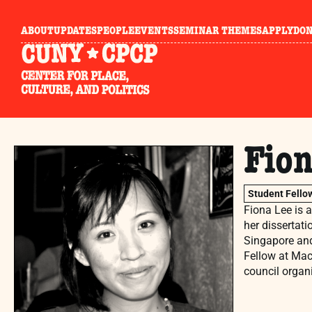
ABOUT
UPDATES
PEOPLE
EVENTS
SEMINAR THEMES
APPLY
DO
Fion
Student Fello
Fiona Lee is 
her dissertati
Singapore and
Fellow at Mac
council organ