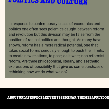
POLITICS AND CULTURE
In response to contemporary crises of economics and
politics one often sees polemics caught between reform
and revolution but this division may be false from the
position of radical politics and thought. As many have
shown, reform has a more radical potential, one that
takes social forms seriously enough to push their limits,
to create new relations, to pose, as it were, non-reformist
reform. Are there philosophical, literary, and aesthetic
expressions of possibility that give us some purchase on
rethinking how we do what we do?
ABOUT
UPDATES
PEOPLE
EVENTS
SEMINAR THEMES
APPLY
DO