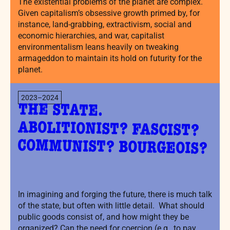
The existential problems of the planet are complex.
Given capitalism’s obsessive growth primed by, for
instance, land-grabbing, extractivism, social and
economic hierarchies, and war, capitalist
environmentalism leans heavily on tweaking
armageddon to maintain its hold on futurity for the
planet.
2023–2024
THE STATE.
ABOLITIONIST? FASCIST?
COMMUNIST? BOURGEOIS?
In imagining and forging the future, there is much talk
of the state, but often with little detail. What should
public goods consist of, and how might they be
organized? Can the need for coercion (e.g., to pay