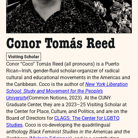
Conor Tomás Reed
Visiting Scholar
Conor “Coco” Tomás Reed (all pronouns) is a Puerto
Rican~Irish, gender-fluid scholar-organizer of radical
cultural and educational movements in the Americas and
the Caribbean. Coco is the author of
New York Liberation
School: Study and Movement for the People’s
University
(Common Notions, 2023). At the CUNY
Graduate Center, they are a 2023–25 Visiting Scholar at
the Center for Place, Culture, and Politics, and are on the
Board of Directors for
CLAGS: The Center for LGBTQ
Studies
. Coco is co-developing the quadrilingual
anthology
Black Feminist Studies in the Americas and the