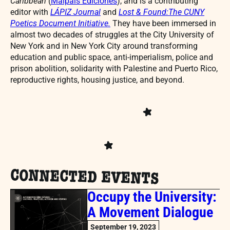
Caribbean
(
Malpaís Ediciones
), and is a contributing
editor with
LÁPIZ Journal
and
Lost & Found:The CUNY
Poetics Document Initiative
.
They have been immersed in
almost two decades of struggles at the City University of
New York and in New York City around transforming
education and public space, anti-imperialism, police and
prison abolition, solidarity with Palestine and Puerto Rico,
reproductive rights, housing justice, and beyond.
CONNECTED EVENTS
Occupy the University:
A Movement Dialogue
September 19, 2023