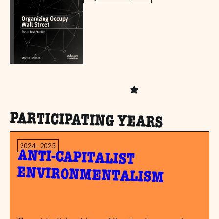
PARTICIPATING YEARS
2024–2025
ANTI-CAPITALIST
ENVIRONMENTALISM