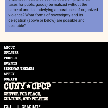
taxes for public goods) be realized without the
carceral and its underlying apparatuses of organized
violence? What forms of sovereignty and its
delegation (above or below) are possible and
desirable?
ABOUT
UPDATES
PEOPLE
EVENTS
SEMINAR THEMES
APPLY
DONATE