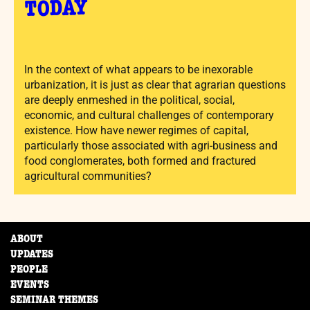
TODAY
In the context of what appears to be inexorable
urbanization, it is just as clear that agrarian questions
are deeply enmeshed in the political, social,
economic, and cultural challenges of contemporary
existence. How have newer regimes of capital,
particularly those associated with agri-business and
food conglomerates, both formed and fractured
agricultural communities?
ABOUT
UPDATES
PEOPLE
EVENTS
SEMINAR THEMES