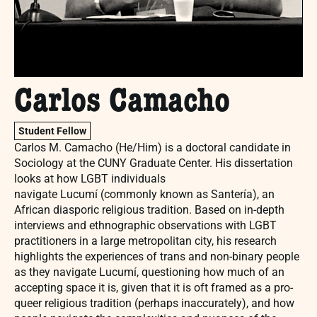
Carlos Camacho
Student Fellow
Carlos M. Camacho (He/Him) is a doctoral candidate in
Sociology at the CUNY Graduate Center. His dissertation
looks at how LGBT individuals
navigate Lucumí (commonly known as Santería), an
African diasporic religious tradition. Based on in-depth
interviews and ethnographic observations with LGBT
practitioners in a large metropolitan city, his research
highlights the experiences of trans and non-binary people
as they navigate Lucumí, questioning how much of an
accepting space it is, given that it is oft framed as a pro-
queer religious tradition (perhaps inaccurately), and how