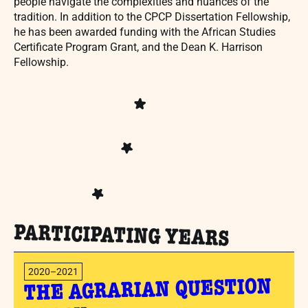
people navigate the complexities and nuances of the
tradition. In addition to the CPCP Dissertation Fellowship,
he has been awarded funding with the African Studies
Certificate Program Grant, and the Dean K. Harrison
Fellowship.
PARTICIPATING YEARS
2020–2021
THE AGRARIAN QUESTION