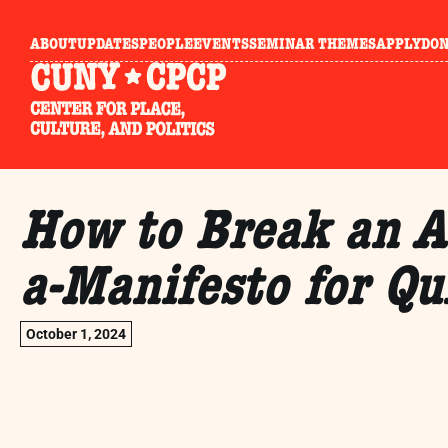
ABOUT
UPDATES
PEOPLE
EVENTS
SEMINAR THEMES
APPLY
DO
How to Break an A
a-Manifesto for Qu
October 1, 2024