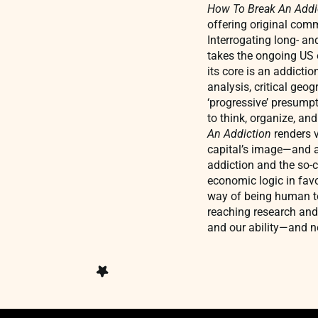
How To Break An Addi
offering original comm
Interrogating long- an
takes the ongoing US o
its core is an addictio
analysis, critical ge
‘progressive’ presumpt
to think, organize, an
An Addiction
renders 
capital’s image—and ag
addiction and the so-c
economic logic in fav
way of being human tog
reaching research and 
and our ability—and n