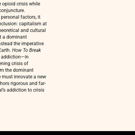
 opioid crisis while
conjuncture.
personal factors, it
nclusion: capitalism at
heoretical and cultural
st a dominant
nstead the imperative
Earth.
How To Break
y addiction—in
ning crisis of
rom the dominant
We must innovate a new
hors rigorous and far-
’s addiction to crisis