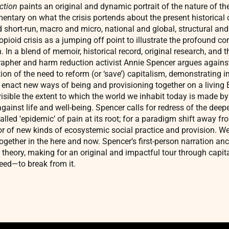
ction
paints an original and dynamic portrait of the nature of the
entary on what the crisis portends about the present historical 
d short-run, macro and micro, national and global, structural and 
pioid crisis as a jumping off point to illustrate the profound co
n. In a blend of memoir, historical record, original research, and t
ographer and harm reduction activist Annie Spencer argues again
ion of the need to reform (or ‘save’) capitalism, demonstrating i
d enact new ways of being and provisioning together on a living 
visible the extent to which the world we inhabit today is made b
ainst life and well-being. Spencer calls for redress of the deepe
alled ‘epidemic’ of pain at its root; for a paradigm shift away f
or of new kinds of ecosystemic social practice and provision. 
ether in the here and now. Spencer’s first-person narration anc
theory, making for an original and impactful tour through capital
eed—to break from it.