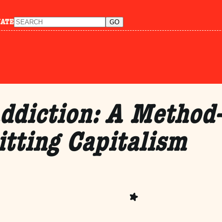
NATE
ddiction: A Method-
itting Capitalism