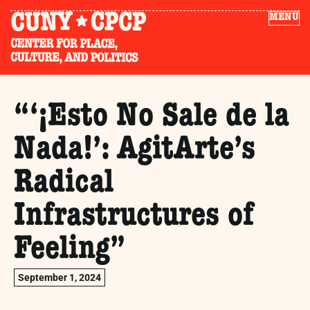
MENU
“‘¡Esto No Sale de la
Nada!’: AgitArte’s
Radical
Infrastructures of
Feeling”
September 1, 2024