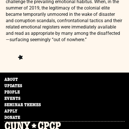
challenge the prevailing emotional habitus. When, in the
summer of 2019, the legitimacy of the colonial elite
became temporarily unmoored in the wake of disaster
and corruption scandals, confrontational tactics and their
related emotional registers were immediately available
and read as appropriate by many among the disaffected
—surfacing seemingly “out of nowhere.”
ABOUT
UPDATES
PEOPLE
EVENTS
SEMINAR THEMES
APPLY
DONATE