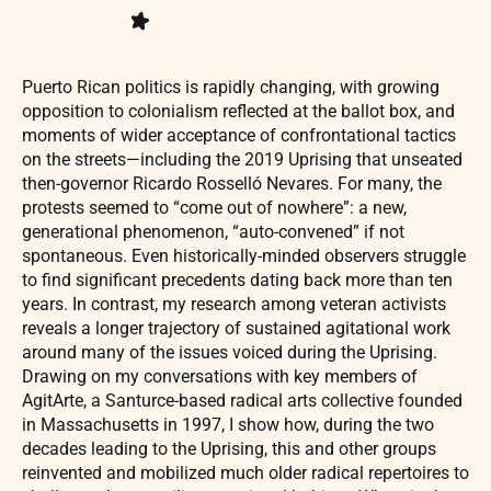
Puerto Rican politics is rapidly changing, with growing
opposition to colonialism reflected at the ballot box, and
moments of wider acceptance of confrontational tactics
on the streets—including the 2019 Uprising that unseated
then-governor Ricardo Rosselló Nevares. For many, the
protests seemed to “come out of nowhere”: a new,
generational phenomenon, “auto-convened” if not
spontaneous. Even historically-minded observers struggle
to find significant precedents dating back more than ten
years. In contrast, my research among veteran activists
reveals a longer trajectory of sustained agitational work
around many of the issues voiced during the Uprising.
Drawing on my conversations with key members of
AgitArte, a Santurce-based radical arts collective founded
in Massachusetts in 1997, I show how, during the two
decades leading to the Uprising, this and other groups
reinvented and mobilized much older radical repertoires to