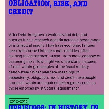
CREDIT
‘After Debt’ imagines a world beyond debt and
pursues it as a research agenda across a broad range
of intellectual inquiry. How have economic failures
been transformed into personal identities, often
dividing those deemed “at risk” from those capable of
assuming risk? How might we understand histories
of debt within genealogies of the fiscal military
nation-state? What alternate meanings of
dependency, obligation, risk, and credit have people
produced within and against debt regimes, such as
those enforced by structural adjustment?
2012–2013
UPRISINGS: IN HISTORY, IN