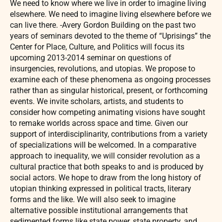
We need to know where we live in order to imagine living
elsewhere. We need to imagine living elsewhere before we
can live there. -Avery Gordon Building on the past two
years of seminars devoted to the theme of “Uprisings” the
Center for Place, Culture, and Politics will focus its
upcoming 2013-2014 seminar on questions of
insurgencies, revolutions, and utopias. We propose to
examine each of these phenomena as ongoing processes
rather than as singular historical, present, or forthcoming
events. We invite scholars, artists, and students to
consider how competing animating visions have sought
to remake worlds across space and time. Given our
support of interdisciplinarity, contributions from a variety
of specializations will be welcomed. In a comparative
approach to inequality, we will consider revolution as a
cultural practice that both speaks to and is produced by
social actors. We hope to draw from the long history of
utopian thinking expressed in political tracts, literary
forms and the like. We will also seek to imagine
alternative possible institutional arrangements that
sedimented forms like state power, state property, and