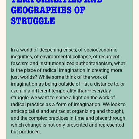
TEMPORALITIES AND
GEOGRAPHIES OF
STRUGGLE
In a world of deepening crises, of socioeconomic
inequities, of environmental collapse, of resurgent
fascism and institutionalized authoritarianism, what
is the place of radical imagination in creating more
just worlds? While some think of the work of
imagination as being outside of—at a distance to, or
even in a different temporality than—everyday
struggle, we want to shine a light on the work of
radical practice as a form of imagination. We look to
anticapitalist and antiracist organizing and thought,
and the complex practices in time and place through
which change is not only presented and represented
but produced.