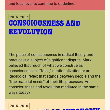
and local events continue to underline.
2016–2017
CONSCIOUSNESS AND
REVOLUTION
The place of consciousness in radical theory and
practice is a subject of significant dispute. Marx
believed that much of what we construe as
consciousness is “false,” a rationalization or an
ideological reflex that stands between people and the
“true material needs” of their life processes. Are
consciousness and revolution mediated in the same
ways today?
2015–2016