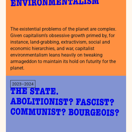
ENVIRONMENTALISM
The existential problems of the planet are complex.
Given capitalism’s obsessive growth primed by, for
instance, land-grabbing, extractivism, social and
economic hierarchies, and war, capitalist
environmentalism leans heavily on tweaking
armageddon to maintain its hold on futurity for the
planet.
2023–2024
THE STATE.
ABOLITIONIST? FASCIST?
COMMUNIST? BOURGEOIS?