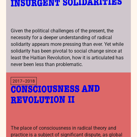
INSURGENT SOLIDARITIES
Given the political challenges of the present, the
necessity for a deeper understanding of radical
solidarity appears more pressing than ever. Yet while
solidarity has been pivotal to social change since at
least the Haitian Revolution, how it is articulated has
never been less than problematic.
2017–2018
CONSCIOUSNESS AND
REVOLUTION II
The place of consciousness in radical theory and
practice is a subject of significant dispute, as global