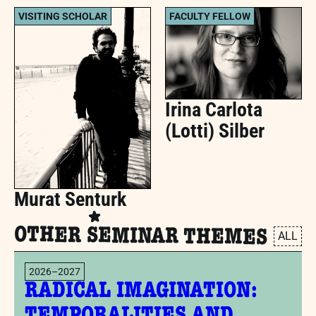
VISITING SCHOLAR
FACULTY FELLOW
Irina Carlota
(Lotti) Silber
Murat Senturk
OTHER SEMINAR THEMES
ALL
2026–2027
RADICAL IMAGINATION: