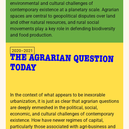
environmental and cultural challenges of
contemporary existence at a planetary scale. Agrarian
spaces are central to geopolitical disputes over land
and other natural resources, and rural social
movements play a key role in defending biodiversity
and food production.
2020–2021
THE AGRARIAN QUESTION
TODAY
In the context of what appears to be inexorable
urbanization, it is just as clear that agrarian questions
are deeply enmeshed in the political, social,
economic, and cultural challenges of contemporary
existence. How have newer regimes of capital,
particularly those associated with agri-business and