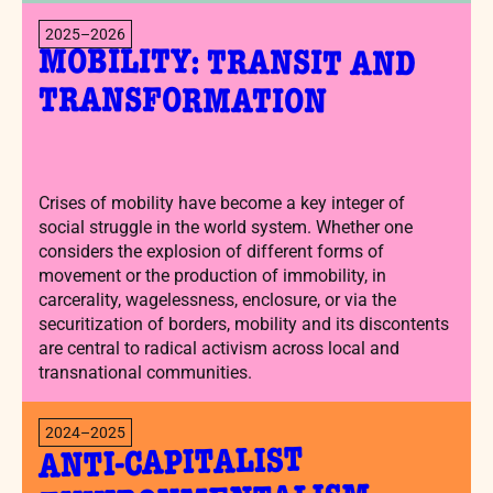
2025–2026
MOBILITY: TRANSIT AND
TRANSFORMATION
Crises of mobility have become a key integer of
social struggle in the world system. Whether one
considers the explosion of different forms of
movement or the production of immobility, in
carcerality, wagelessness, enclosure, or via the
securitization of borders, mobility and its discontents
are central to radical activism across local and
transnational communities.
2024–2025
ANTI-CAPITALIST