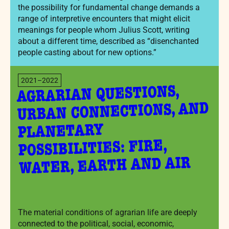
the possibility for fundamental change demands a
range of interpretive encounters that might elicit
meanings for people whom Julius Scott, writing
about a different time, described as “disenchanted
people casting about for new options.”
2021–2022
AGRARIAN QUESTIONS,
URBAN CONNECTIONS, AND
PLANETARY
POSSIBILITIES: FIRE,
WATER, EARTH AND AIR
The material conditions of agrarian life are deeply
connected to the political, social, economic,