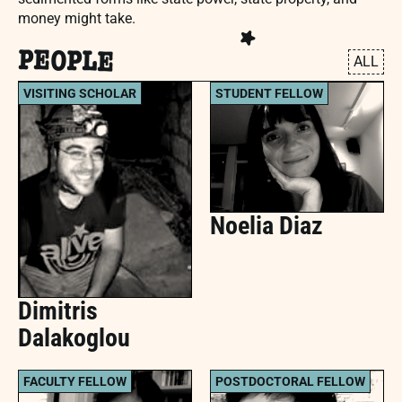
money might take.
PEOPLE
ALL
VISITING SCHOLAR
STUDENT FELLOW
Noelia Diaz
Dimitris
Dalakoglou
FACULTY FELLOW
POSTDOCTORAL FELLOW