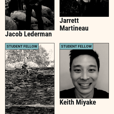
Jarrett
Martineau
Jacob Lederman
STUDENT FELLOW
STUDENT FELLOW
Keith Miyake