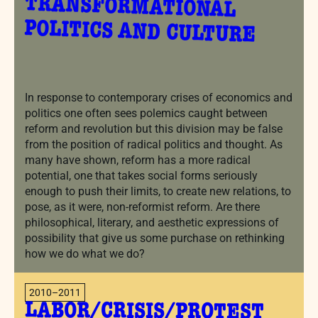
POLITICS AND CULTURE
In response to contemporary crises of economics and
politics one often sees polemics caught between
reform and revolution but this division may be false
from the position of radical politics and thought. As
many have shown, reform has a more radical
potential, one that takes social forms seriously
enough to push their limits, to create new relations, to
pose, as it were, non-reformist reform. Are there
philosophical, literary, and aesthetic expressions of
possibility that give us some purchase on rethinking
how we do what we do?
2010–2011
LABOR/CRISIS/PROTEST