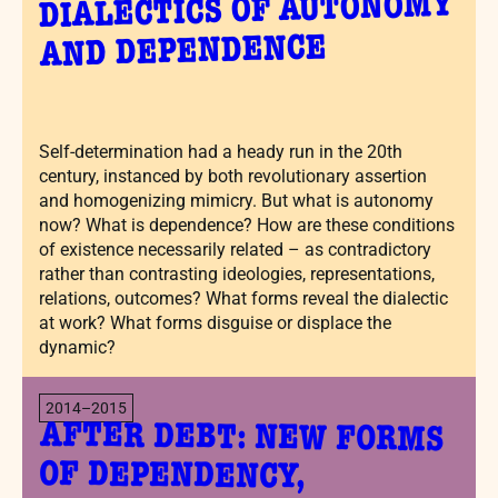
DIALECTICS OF AUTONOMY
AND DEPENDENCE
Self-determination had a heady run in the 20th
century, instanced by both revolutionary assertion
and homogenizing mimicry. But what is autonomy
now? What is dependence? How are these conditions
of existence necessarily related – as contradictory
rather than contrasting ideologies, representations,
relations, outcomes? What forms reveal the dialectic
at work? What forms disguise or displace the
dynamic?
2014–2015
AFTER DEBT: NEW FORMS
OF DEPENDENCY,
OBLIGATION, RISK, AND