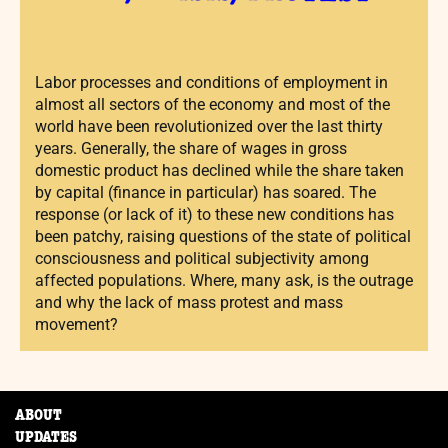
Labor processes and conditions of employment in
almost all sectors of the economy and most of the
world have been revolutionized over the last thirty
years. Generally, the share of wages in gross
domestic product has declined while the share taken
by capital (finance in particular) has soared. The
response (or lack of it) to these new conditions has
been patchy, raising questions of the state of political
consciousness and political subjectivity among
affected populations. Where, many ask, is the outrage
and why the lack of mass protest and mass
movement?
ABOUT
UPDATES