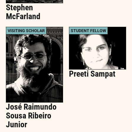
Stephen
McFarland
VISITING SCHOLAR
STUDENT FELLOW
Preeti Sampat
José Raimundo
Sousa Ribeiro
Junior