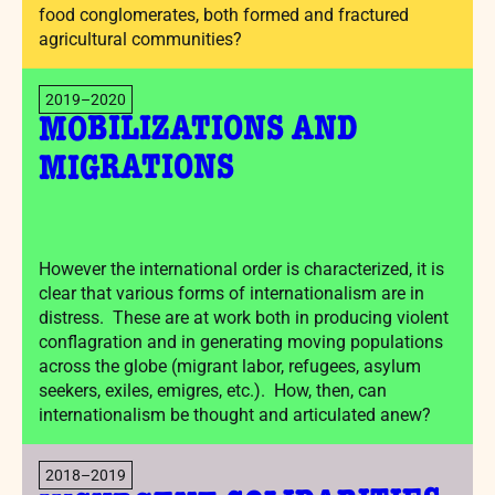
food conglomerates, both formed and fractured
agricultural communities?
2019–2020
MOBILIZATIONS AND
MIGRATIONS
However the international order is characterized, it is
clear that various forms of internationalism are in
distress. These are at work both in producing violent
conflagration and in generating moving populations
across the globe (migrant labor, refugees, asylum
seekers, exiles, emigres, etc.). How, then, can
internationalism be thought and articulated anew?
2018–2019