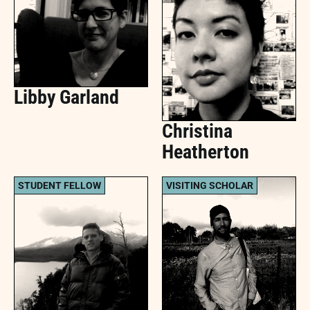
Libby Garland
Christina
Heatherton
STUDENT FELLOW
VISITING SCHOLAR