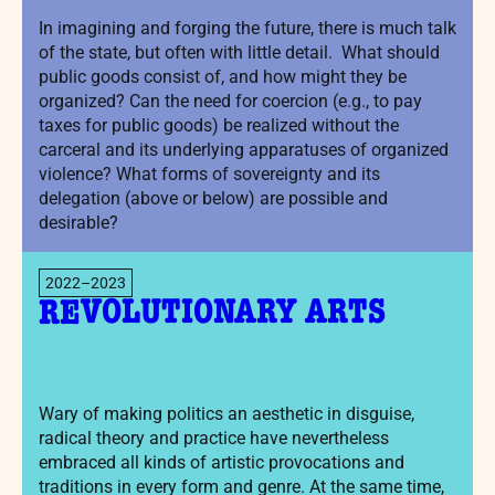
In imagining and forging the future, there is much talk
of the state, but often with little detail. What should
public goods consist of, and how might they be
organized? Can the need for coercion (e.g., to pay
taxes for public goods) be realized without the
carceral and its underlying apparatuses of organized
violence? What forms of sovereignty and its
delegation (above or below) are possible and
desirable?
2022–2023
REVOLUTIONARY ARTS
Wary of making politics an aesthetic in disguise,
radical theory and practice have nevertheless
embraced all kinds of artistic provocations and
traditions in every form and genre. At the same time,