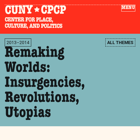
MENU
2013–2014
ALL THEMES
Remaking
Worlds:
Insurgencies,
Revolutions,
Utopias