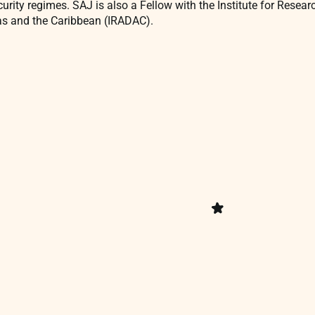
curity regimes. SAJ is also a Fellow with the Institute for Resea
as and the Caribbean (IRADAC).