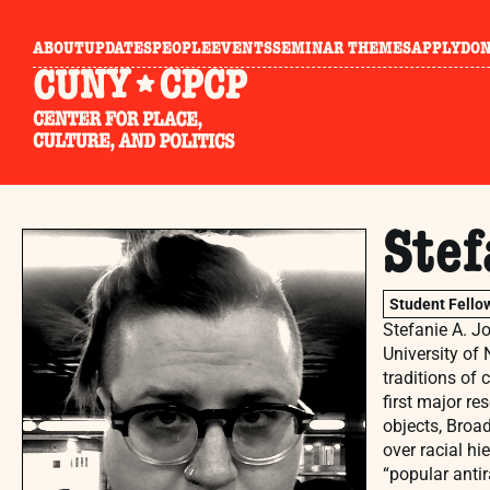
ABOUT
UPDATES
PEOPLE
EVENTS
SEMINAR THEMES
APPLY
DO
Stef
Student Fello
Stefanie A. Jo
University of
traditions of 
first major re
objects, Broad
over racial hi
“popular antir