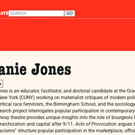
NATE
anie Jones
w
nes is an educator, facilitator, and doctoral candidate at the Gra
 New York (CUNY) working on materialist critiques of modern poli
critical race feminism, the Birmingham School, and the sociology
search project interrogates popular participation in contemporary 
way theatre provides unique insights into the role of bourgeois 
erarchization and capital after 9/11.
Acts of Provocation
argues t
acisms” structure popular participation in the marketplace, offici