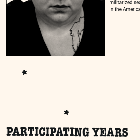
militarized se
in the Americ
PARTICIPATING YEARS