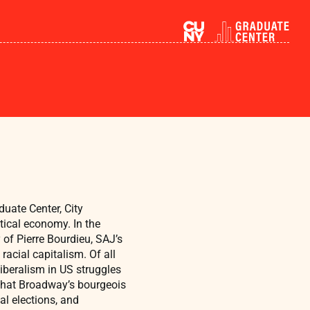
duate Center, City
tical economy. In the
 of Pierre Bourdieu, SAJ’s
racial capitalism. Of all
liberalism in US struggles
hat Broadway’s bourgeois
al elections, and