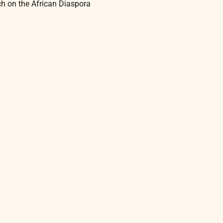
rch on the African Diaspora