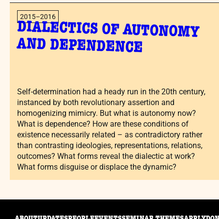
2015–2016
DIALECTICS OF AUTONOMY
AND DEPENDENCE
Self-determination had a heady run in the 20th century,
instanced by both revolutionary assertion and
homogenizing mimicry. But what is autonomy now?
What is dependence? How are these conditions of
existence necessarily related – as contradictory rather
than contrasting ideologies, representations, relations,
outcomes? What forms reveal the dialectic at work?
What forms disguise or displace the dynamic?