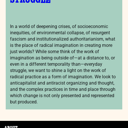
STRUGGLE
In a world of deepening crises, of socioeconomic
inequities, of environmental collapse, of resurgent
fascism and institutionalized authoritarianism, what
is the place of radical imagination in creating more
just worlds? While some think of the work of
imagination as being outside of—at a distance to, or
even in a different temporality than—everyday
struggle, we want to shine a light on the work of
radical practice as a form of imagination. We look to
anticapitalist and antiracist organizing and thought,
and the complex practices in time and place through
which change is not only presented and represented
but produced.