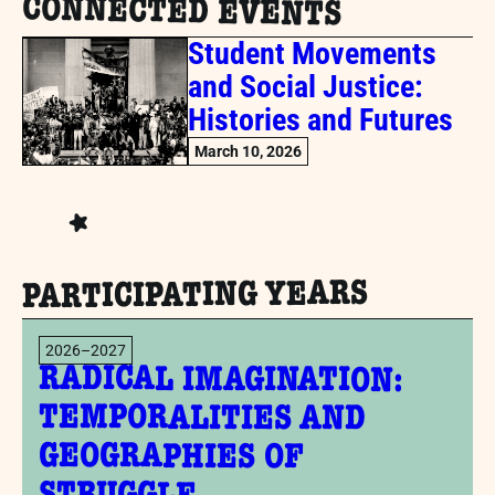
CONNECTED EVENTS
Student Movements
and Social Justice:
Histories and Futures
March 10, 2026
PARTICIPATING YEARS
2026–2027
RADICAL IMAGINATION:
TEMPORALITIES AND
GEOGRAPHIES OF