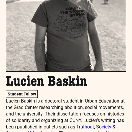
Lucien Baskin
Student Fellow
Lucien Baskin is a doctoral student in Urban Education at
the Grad Center researching abolition, social movements,
and the university. Their dissertation focuses on histories
of solidarity and organizing at CUNY. Lucien’s writing has
been published in outlets such as
Truthout
,
Society &