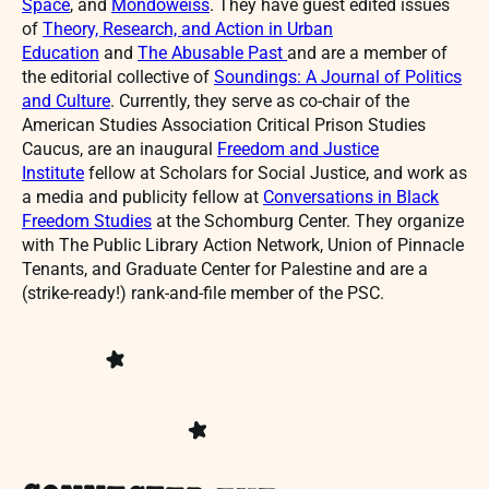
Space
, and
Mondoweiss
. They have guest edited issues
of
Theory, Research, and Action in Urban
Education
and
The Abusable Past
and are a member of
the editorial collective of
Soundings: A Journal of Politics
and Culture
. Currently, they serve as co-chair of the
American Studies Association Critical Prison Studies
Caucus, are an inaugural
Freedom and Justice
Institute
fellow at Scholars for Social Justice, and work as
a media and publicity fellow at
Conversations in Black
Freedom Studies
at the Schomburg Center. They organize
with The Public Library Action Network, Union of Pinnacle
Tenants, and Graduate Center for Palestine and are a
(strike-ready!) rank-and-file member of the PSC.