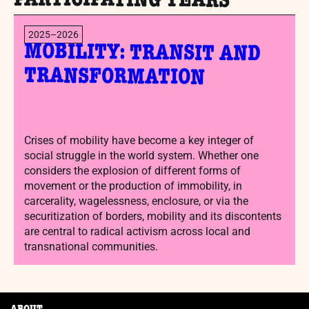
PARTICIPATING YEARS
2025–2026
MOBILITY: TRANSIT AND
TRANSFORMATION
Crises of mobility have become a key integer of
social struggle in the world system. Whether one
considers the explosion of different forms of
movement or the production of immobility, in
carcerality, wagelessness, enclosure, or via the
securitization of borders, mobility and its discontents
are central to radical activism across local and
transnational communities.