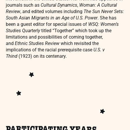
journals such as
Cultural Dynamics
,
Woman: A Cultural
Review
, and edited volumes including
The Sun Never Sets:
South Asian Migrants in an Age of U.S. Power
. She has
been a guest editor for special issues of
WSQ: Women’s
Studies Quarterly
titled “Together” which took up the
limitations and possibilities of coming together,
and
Ethnic Studies Review
which revisited the
implications of the racial prerequisite case
U.S. v
Thind
(1923) on its centenary.