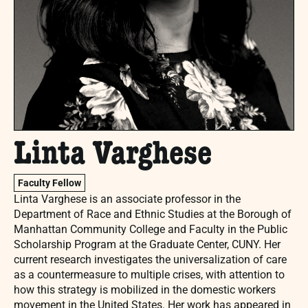
Linta Varghese
Faculty Fellow
Linta Varghese
is an associate professor in the
Department of Race and Ethnic Studies at the Borough of
Manhattan Community College and Faculty in the Public
Scholarship Program at the Graduate Center, CUNY. Her
current research investigates the universalization of care
as a countermeasure to multiple crises, with attention to
how this strategy is mobilized in the domestic workers
movement in the United States. Her work has appeared in