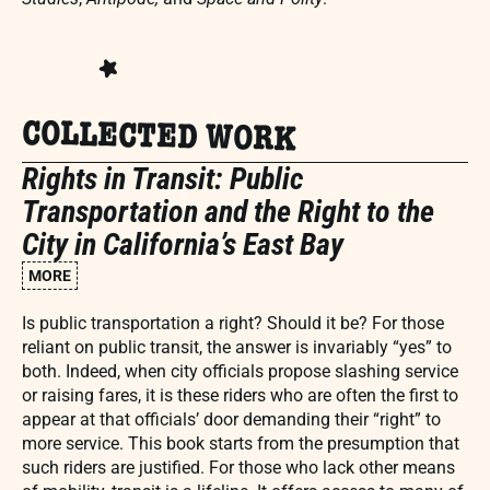
COLLECTED WORK
Rights in Transit: Public
Transportation and the Right to the
City in California’s East Bay
MORE
Is public transportation a right? Should it be? For those
reliant on public transit, the answer is invariably “yes” to
both. Indeed, when city officials propose slashing service
or raising fares, it is these riders who are often the first to
appear at that officials’ door demanding their “right” to
more service. This book starts from the presumption that
such riders are justified. For those who lack other means