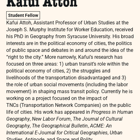
Kafui Attoh
Student Fellow
Kafui Attoh, Assistant Professor of Urban Studies at the
Joseph S. Murphy Institute for Worker Education, received
his PhD in Geography from Syracuse University. His broad
interests are in the political economy of cities, the politics
of public space and debates in and around the idea of the
“right to the city.” More narrowly, Kafui’s research has
focused on three areas: 1) urban transit’s role within the
political economy of cities, 2) the struggles and
livelihoods of the transportation disadvantaged and 3)
the role of urban social movements (including the labor
movement) in shaping mass transit policy. Currently he is
working on a project focused on the impact of
TNCs (Transportation Network Companies) on the public
life of cities. His work has appeared in
Progress in Human
Geography
,
New Labor Forum
,
The Journal of Cultural
Geography
,
The Geographical Bulletin
,
ACME: An
International E-Journal for Critical Geographies
,
Urban
Studies
,
Antipode,
and
Space and Polity
.