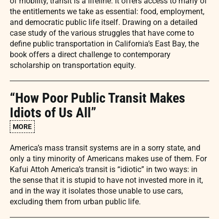
of mobility, transit is a lifeline. It offers access to many of
the entitlements we take as essential: food, employment,
and democratic public life itself. Drawing on a detailed
case study of the various struggles that have come to
define public transportation in California’s East Bay, the
book offers a direct challenge to contemporary
scholarship on transportation equity.
“How Poor Public Transit Makes
Idiots of Us All”
MORE
America’s mass transit systems are in a sorry state, and
only a tiny minority of Americans makes use of them. For
Kafui Attoh America’s transit is “idiotic” in two ways: in
the sense that it is stupid to have not invested more in it,
and in the way it isolates those unable to use cars,
excluding them from urban public life.