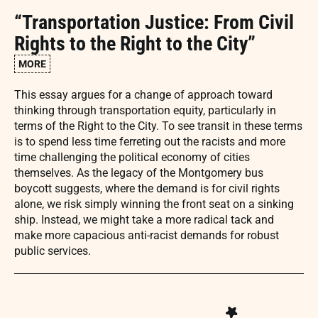
“Transportation Justice: From Civil
Rights to the Right to the City”
MORE
This essay argues for a change of approach toward
thinking through transportation equity, particularly in
terms of the Right to the City. To see transit in these terms
is to spend less time ferreting out the racists and more
time challenging the political economy of cities
themselves. As the legacy of the Montgomery bus
boycott suggests, where the demand is for civil rights
alone, we risk simply winning the front seat on a sinking
ship. Instead, we might take a more radical tack and
make more capacious anti-racist demands for robust
public services.