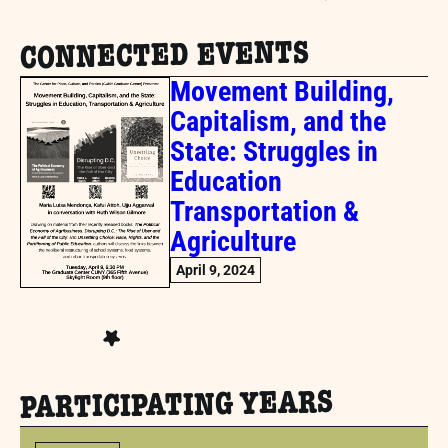
CONNECTED EVENTS
Movement Building,
Capitalism, and the
State: Struggles in
Education
Transportation &
Agriculture
April 9, 2024
PARTICIPATING YEARS