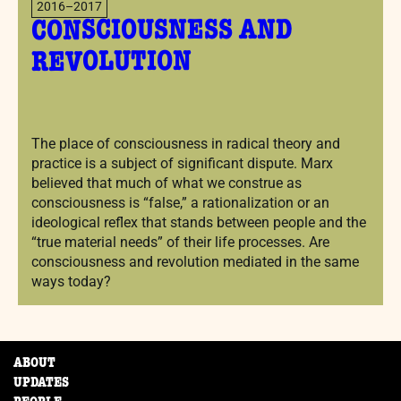
2016–2017
CONSCIOUSNESS AND
REVOLUTION
The place of consciousness in radical theory and
practice is a subject of significant dispute. Marx
believed that much of what we construe as
consciousness is “false,” a rationalization or an
ideological reflex that stands between people and the
“true material needs” of their life processes. Are
consciousness and revolution mediated in the same
ways today?
ABOUT
UPDATES