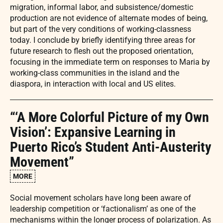
migration, informal labor, and subsistence/domestic
production are not evidence of alternate modes of being,
but part of the very conditions of working-classness
today. I conclude by briefly identifying three areas for
future research to flesh out the proposed orientation,
focusing in the immediate term on responses to Maria by
working-class communities in the island and the
diaspora, in interaction with local and US elites.
“‘A More Colorful Picture of my Own
Vision’: Expansive Learning in
Puerto Rico’s Student Anti-Austerity
Movement”
MORE
Social movement scholars have long been aware of
leadership competition or ‘factionalism’ as one of the
mechanisms within the longer process of polarization. As