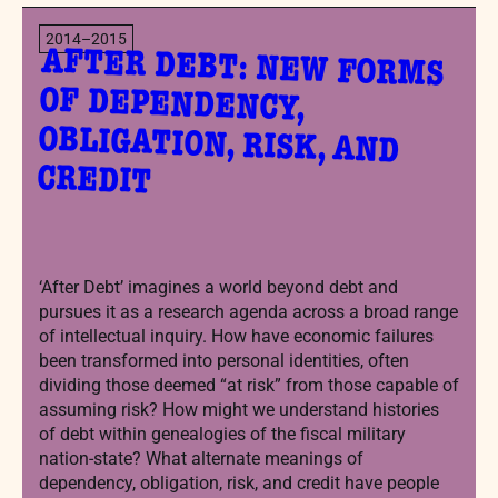
2014–2015
AFTER DEBT: NEW FORMS
OF DEPENDENCY,
OBLIGATION, RISK, AND
CREDIT
‘After Debt’ imagines a world beyond debt and
pursues it as a research agenda across a broad range
of intellectual inquiry. How have economic failures
been transformed into personal identities, often
dividing those deemed “at risk” from those capable of
assuming risk? How might we understand histories
of debt within genealogies of the fiscal military
nation-state? What alternate meanings of
dependency, obligation, risk, and credit have people