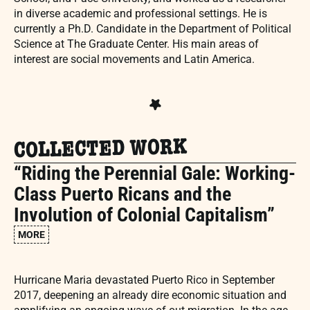
in diverse academic and professional settings. He is
currently a Ph.D. Candidate in the Department of Political
Science at The Graduate Center. His main areas of
interest are social movements and Latin America.
COLLECTED WORK
“Riding the Perennial Gale: Working-
Class Puerto Ricans and the
Involution of Colonial Capitalism”
MORE
Hurricane Maria devastated Puerto Rico in September
2017, deepening an already dire economic situation and