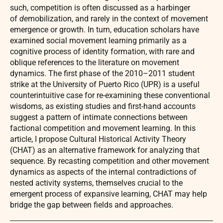
such, competition is often discussed as a harbinger
of
de
mobilization, and rarely in the context of movement
emergence or growth. In turn, education scholars have
examined social movement learning primarily as a
cognitive process of identity formation, with rare and
oblique references to the literature on movement
dynamics. The first phase of the 2010–2011 student
strike at the University of Puerto Rico (UPR) is a useful
counterintuitive case for re-examining these conventional
wisdoms, as existing studies and first-hand accounts
suggest a pattern of intimate connections between
factional competition and movement learning. In this
article, I propose Cultural Historical Activity Theory
(CHAT) as an alternative framework for analyzing that
sequence. By recasting competition and other movement
dynamics as aspects of the internal contradictions of
nested activity systems, themselves crucial to the
emergent process of expansive learning, CHAT may help
bridge the gap between fields and approaches.