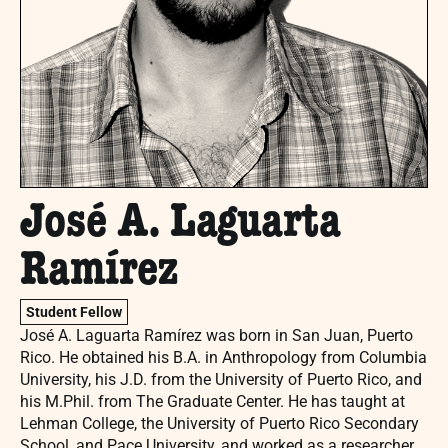
José A. Laguarta
Ramírez
Student Fellow
José A. Laguarta Ramírez was born in San Juan, Puerto
Rico. He obtained his B.A. in Anthropology from Columbia
University, his J.D. from the University of Puerto Rico, and
his M.Phil. from The Graduate Center. He has taught at
Lehman College, the University of Puerto Rico Secondary
School, and Pace University, and worked as a researcher