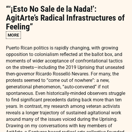
“‘¡Esto No Sale de la Nada!’:
AgitArte’s Radical Infrastructures of
Feeling”
MORE
Puerto Rican politics is rapidly changing, with growing
opposition to colonialism reflected at the ballot box, and
moments of wider acceptance of confrontational tactics
on the streets—including the 2019 Uprising that unseated
then-governor Ricardo Rosselló Nevares. For many, the
protests seemed to “come out of nowhere”: a new,
generational phenomenon, “auto-convened” if not
spontaneous. Even historically-minded observers struggle
to find significant precedents dating back more than ten
years. In contrast, my research among veteran activists
reveals a longer trajectory of sustained agitational work
around many of the issues voiced during the Uprising.
Drawing on my conversations with key members of