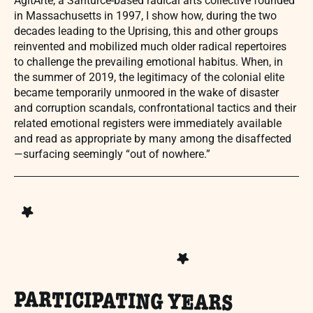
AgitArte, a Santurce-based radical arts collective founded
in Massachusetts in 1997, I show how, during the two
decades leading to the Uprising, this and other groups
reinvented and mobilized much older radical repertoires
to challenge the prevailing emotional habitus. When, in
the summer of 2019, the legitimacy of the colonial elite
became temporarily unmoored in the wake of disaster
and corruption scandals, confrontational tactics and their
related emotional registers were immediately available
and read as appropriate by many among the disaffected
—surfacing seemingly “out of nowhere.”
PARTICIPATING YEARS