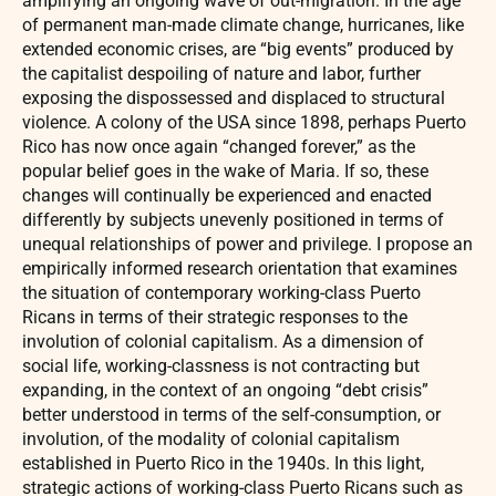
amplifying an ongoing wave of out-migration. In the age
of permanent man-made climate change, hurricanes, like
extended economic crises, are “big events” produced by
the capitalist despoiling of nature and labor, further
exposing the dispossessed and displaced to structural
violence. A colony of the USA since 1898, perhaps Puerto
Rico has now once again “changed forever,” as the
popular belief goes in the wake of Maria. If so, these
changes will continually be experienced and enacted
differently by subjects unevenly positioned in terms of
unequal relationships of power and privilege. I propose an
empirically informed research orientation that examines
the situation of contemporary working-class Puerto
Ricans in terms of their strategic responses to the
involution of colonial capitalism. As a dimension of
social life, working-classness is not contracting but
expanding, in the context of an ongoing “debt crisis”
better understood in terms of the self-consumption, or
involution, of the modality of colonial capitalism
established in Puerto Rico in the 1940s. In this light,
strategic actions of working-class Puerto Ricans such as