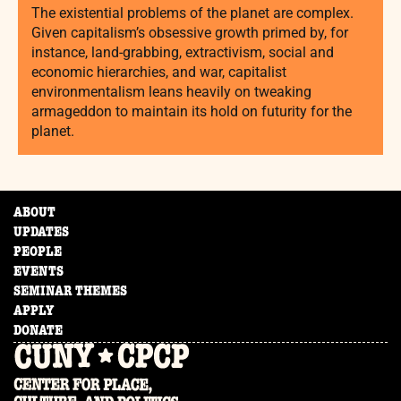
The existential problems of the planet are complex.
Given capitalism’s obsessive growth primed by, for
instance, land-grabbing, extractivism, social and
economic hierarchies, and war, capitalist
environmentalism leans heavily on tweaking
armageddon to maintain its hold on futurity for the
planet.
ABOUT
UPDATES
PEOPLE
EVENTS
SEMINAR THEMES
APPLY
DONATE