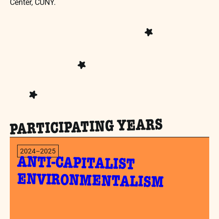
Center, CUNY.
PARTICIPATING YEARS
2024–2025
ANTI-CAPITALIST
ENVIRONMENTALISM