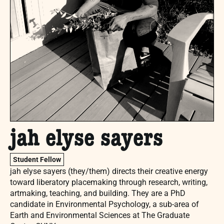
jah elyse sayers
Student Fellow
jah elyse sayers (they/them) directs their creative energy
toward liberatory placemaking through research, writing,
artmaking, teaching, and building. They are a PhD
candidate in Environmental Psychology, a sub-area of
Earth and Environmental Sciences at The Graduate