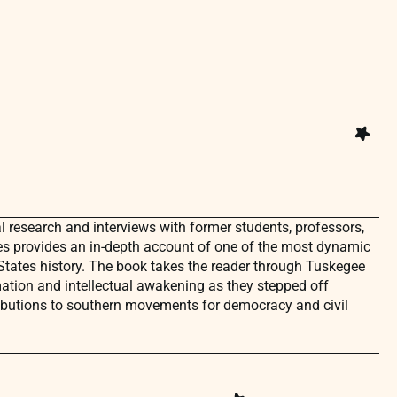
 research and interviews with former students, professors,
es provides an in-depth account of one of the most dynamic
tates history. The book takes the reader through Tuskegee
ation and intellectual awakening as they stepped off
butions to southern movements for democracy and civil