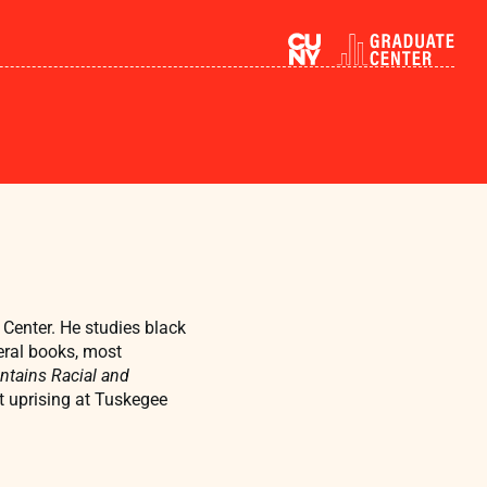
Center. He studies black
eral books, most
ntains Racial and
t uprising at Tuskegee