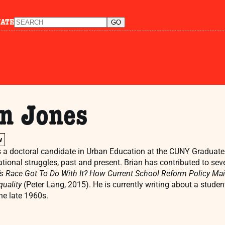
NATE
an Jones
w
s a doctoral candidate in Urban Education at the CUNY Graduate 
tional struggles, past and present. Brian has contributed to sev
s Race Got To Do With It? How Current School Reform Policy Mai
uality
(Peter Lang, 2015). He is currently writing about a studen
the late 1960s.