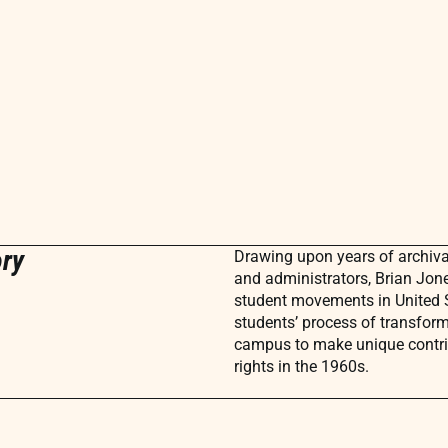
ory
Drawing upon years of archival
and administrators, Brian Jon
student movements in United S
students’ process of transform
campus to make unique contri
rights in the 1960s.