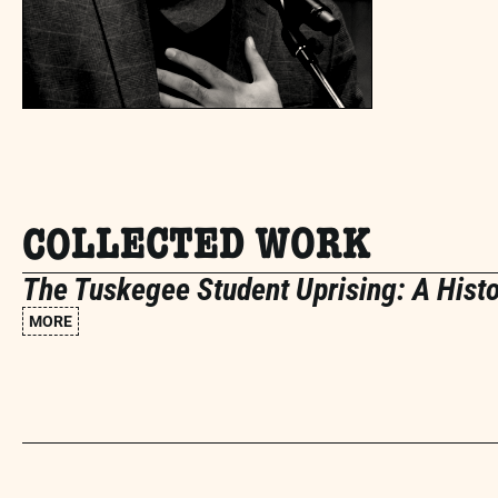
COLLECTED WORK
The Tuskegee Student Uprising: A Hist
MORE