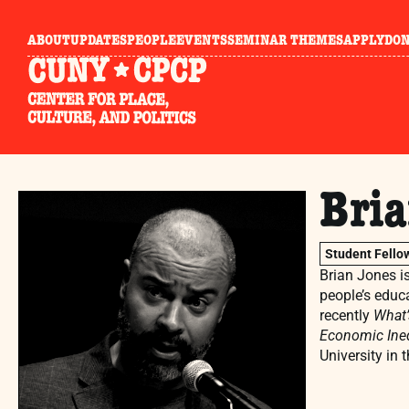
ABOUT
UPDATES
PEOPLE
EVENTS
SEMINAR THEMES
APPLY
DO
Bri
Student Fello
Brian Jones i
people’s educa
recently
What’
Economic Ineq
University in 