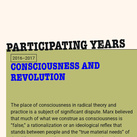
PARTICIPATING YEARS
2016–2017
CONSCIOUSNESS AND
REVOLUTION
The place of consciousness in radical theory and
practice is a subject of significant dispute. Marx believed
that much of what we construe as consciousness is
“false,” a rationalization or an ideological reflex that
stands between people and the “true material needs” of