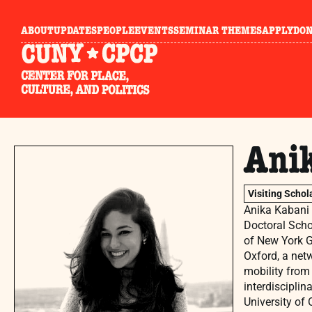
ABOUT
UPDATES
PEOPLE
EVENTS
SEMINAR THEMES
APPLY
DO
Ani
Visiting Schol
Anika Kabani i
Doctoral Schol
of New York Gr
Oxford, a net
mobility from 
interdiscipli
University of