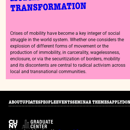
TRANSFORMATION
Crises of mobility have become a key integer of social
struggle in the world system. Whether one considers the
explosion of different forms of movement or the
production of immobility, in carcerality, wagelessness,
enclosure, or via the securitization of borders, mobility
and its discontents are central to radical activism across
local and transnational communities.
ABOUT
UPDATES
PEOPLE
EVENTS
SEMINAR THEMES
APPLY
DO