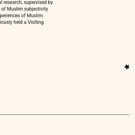
al research, supervised by
 of Muslim subjectivity
xperiences of Muslim
ously held a Visiting