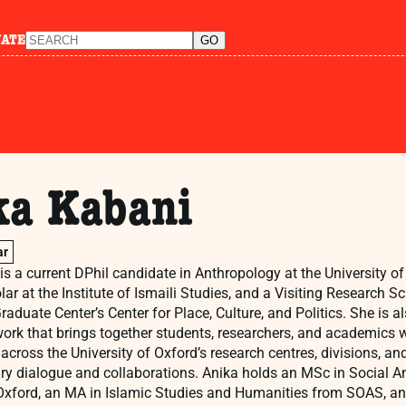
NATE
ka Kabani
ar
s a current DPhil candidate in Anthropology at the University o
ar at the Institute of Ismaili Studies, and a Visiting Research Sc
aduate Center’s Center for Place, Culture, and Politics. She is 
work that brings together students, researchers, and academics
across the University of Oxford’s research centres, divisions, an
nary dialogue and collaborations. Anika holds an MSc in Social 
 Oxford, an MA in Islamic Studies and Humanities from SOAS, a