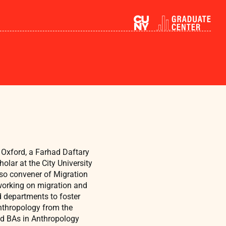
f Oxford, a Farhad Daftary
holar at the City University
also convener of Migration
 working on migration and
d departments to foster
Anthropology from the
nd BAs in Anthropology