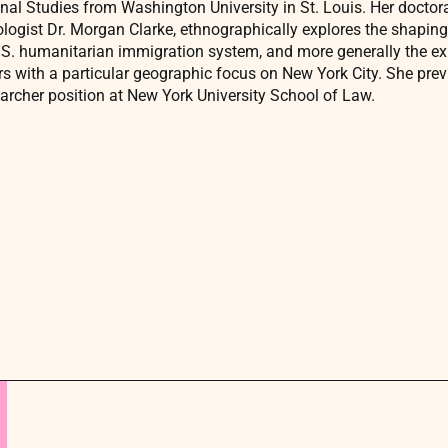
nal Studies from Washington University in St. Louis. Her doctor
ologist Dr. Morgan Clarke, ethnographically explores the shaping
.S. humanitarian immigration system, and more generally the e
s with a particular geographic focus on New York City. She previ
archer position at New York University School of Law.