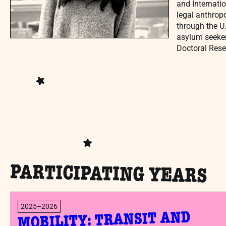
and Internatio
legal anthrop
through the U
asylum seeker
Doctoral Rese
PARTICIPATING YEARS
2025–2026
MOBILITY: TRANSIT AND