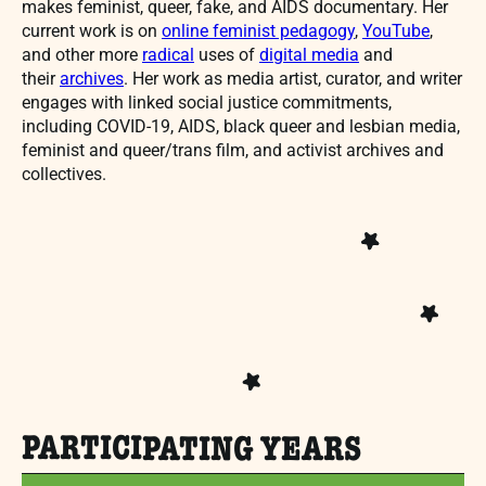
makes feminist, queer, fake, and AIDS documentary. Her
current work is on
online feminist pedagogy
,
YouTube
,
and other more
radical
uses of
digital media
and
their
archives
. Her work as media artist, curator, and writer
engages with linked social justice commitments,
including COVID-19, AIDS, black queer and lesbian media,
feminist and queer/trans film, and activist archives and
collectives.
PARTICIPATING YEARS