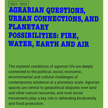
2021–2022
AGRARIAN QUESTIONS,
URBAN CONNECTIONS, AND
POSSIBILITIES: FIRE,
PLANETARY
WATER, EARTH AND AIR
The material conditions of agrarian life are deeply
connected to the political, social, economic,
environmental and cultural challenges of
contemporary existence at a planetary scale. Agrarian
spaces are central to geopolitical disputes over land
and other natural resources, and rural social
movements play a key role in defending biodiversity
and food production.