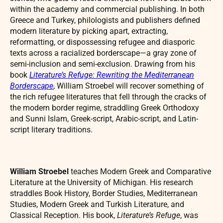
within the academy and commercial publishing. In both
Greece and Turkey, philologists and publishers defined
modern literature by picking apart, extracting,
reformatting, or dispossessing refugee and diasporic
texts across a racialized borderscape—a gray zone of
semi-inclusion and semi-exclusion. Drawing from his
book
Literature’s Refuge: Rewriting the Mediterranean
Borderscape
, William Stroebel will recover something of
the rich refugee literatures that fell through the cracks of
the modern border regime, straddling Greek Orthodoxy
and Sunni Islam, Greek-script, Arabic-script, and Latin-
script literary traditions.
William Stroebel
teaches Modern Greek and Comparative
Literature at the University of Michigan. His research
straddles Book History, Border Studies, Mediterranean
Studies, Modern Greek and Turkish Literature, and
Classical Reception. His book,
Literature’s Refuge
, was