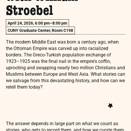
Stroebel
April 24, 2026, 6:00 pm–8:00 pm
CUNY Graduate Center, Room C198
The modern Middle East was born a century ago, when
the Ottoman Empire was carved up into racialized
borders. The Greco-Turkish population exchange of
1923–1925 was the final nail in the empire's coffin,
uprooting and swapping nearly two million Christians and
Muslims between Europe and West Asia. What stories can
we salvage from this devastating history, and how can we
retell them today?
The answer depends in large part on what we count as
stories, who gets to record them, and how we curate them