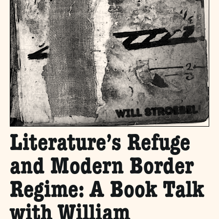
Literature’s Refuge
and Modern Border
Regime: A Book Talk
with William