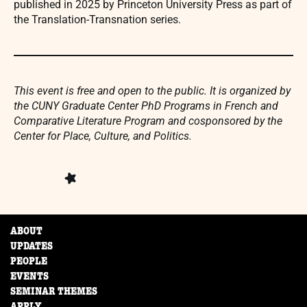
published in 2025 by Princeton University Press as part of
the Translation-Transnation series.
This event is free and open to the public. It is organized by
the CUNY Graduate Center PhD Programs in French and
Comparative Literature Program and cosponsored by the
Center for Place, Culture, and Politics.
ABOUT
UPDATES
PEOPLE
EVENTS
SEMINAR THEMES